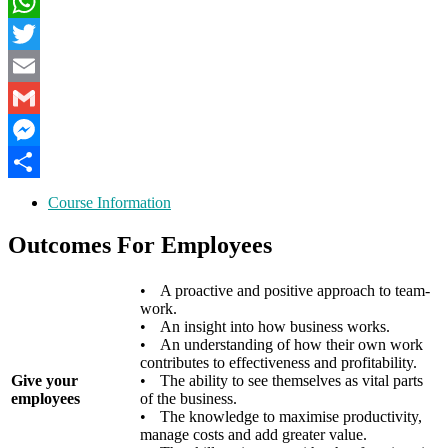
LinkedIn
WhatsApp
Twitter
Email
Gmail
Messenger
Share
Course Information
Outcomes For Employees
•
A proactive and positive approach to team-
work.
•
An insight into how business works.
•
An understanding of how their own work
contributes to effectiveness and profitability.
Give your
•
The ability to see themselves as vital parts
employees
of the business.
•
The knowledge to maximise productivity,
manage costs and add greater value.