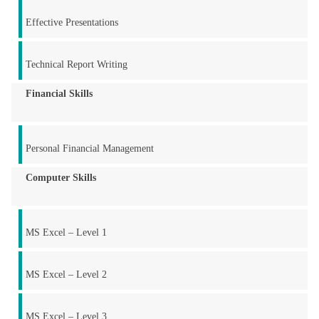
Effective Presentations
Technical Report Writing
Financial Skills
Personal Financial Management
Computer Skills
MS Excel – Level 1
MS Excel – Level 2
MS Excel – Level 3