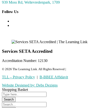
939 Moss Rd, Weltevredenpark, 1709
Follow Us
Services SETA Accredited
Accreditation Number: 12130
© 2026 The Learning Link. All Rights Reserved |
TLL – Privacy Policy
|
B-BBEE Affidavit
Website Designed by: Debs Dezigns
Shopping Basket