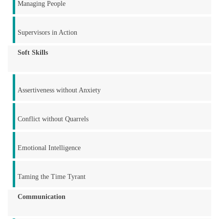
Managing People
Supervisors in Action
Soft Skills
Assertiveness without Anxiety
Conflict without Quarrels
Emotional Intelligence
Taming the Time Tyrant
Communication