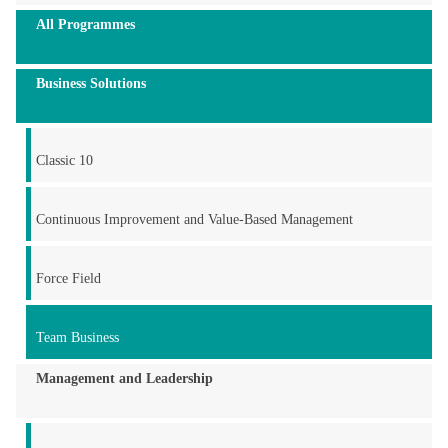
All Programmes
Business Solutions
Classic 10
Continuous Improvement and Value-Based Management
Force Field
Team Business
Management and Leadership