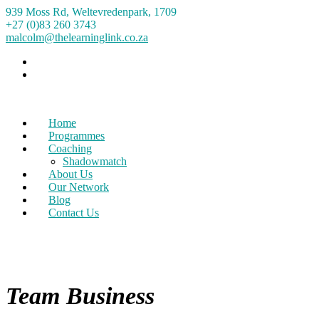
939 Moss Rd, Weltevredenpark, 1709
+27 (0)83 260 3743
malcolm@thelearninglink.co.za
Home
Programmes
Coaching
Shadowmatch
About Us
Our Network
Blog
Contact Us
Team Business