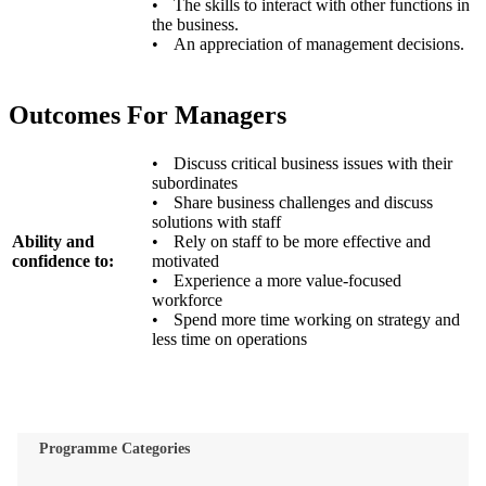
•
The skills to interact with other functions in
the business.
•
An appreciation of management decisions.
Outcomes For Managers
•
Discuss critical business issues with their
subordinates
•
Share business challenges and discuss
solutions with staff
Ability and
•
Rely on staff to be more effective and
confidence to:
motivated
•
Experience a more value-focused
workforce
•
Spend more time working on strategy and
less time on operations
Programme Categories