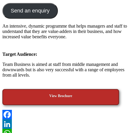
Send an enquiry
An intensive, dynamic programme that helps managers and staff to
understand that they are value-adders in their business, and how
increased value benefits everyone.
Target Audience:
Team Business is aimed at staff from middle management and
downwards but is also very successful with a range of employees
from all levels.
View Brochure
Facebook