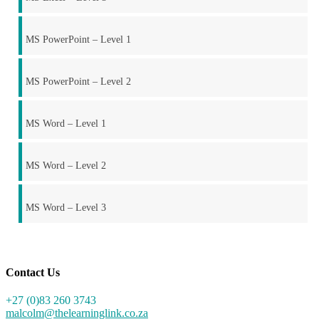
MS PowerPoint – Level 1
MS PowerPoint – Level 2
MS Word – Level 1
MS Word – Level 2
MS Word – Level 3
Contact Us
+27 (0)83 260 3743
malcolm@thelearninglink.co.za